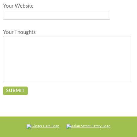
Your Website
Your Thoughts