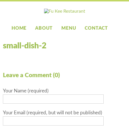
HOME
ABOUT
MENU
CONTACT
small-dish-2
Leave a Comment (0)
Your Name (required)
Your Email (required, but will not be published)