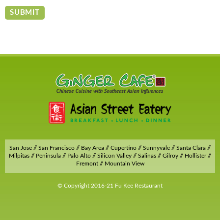
San Jose // San Francisco // Bay Area // Cupertino // Sunnyvale // Santa Clara //
Milpitas // Peninsula // Palo Alto // Silicon Valley // Salinas // Gilroy // Hollister //
Fremont // Mountain View
© Copyright 2016-21 Fu Kee Restaurant