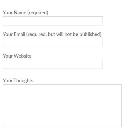
Your Name (required)
Your Email (required, but will not be published)
Your Website
Your Thoughts