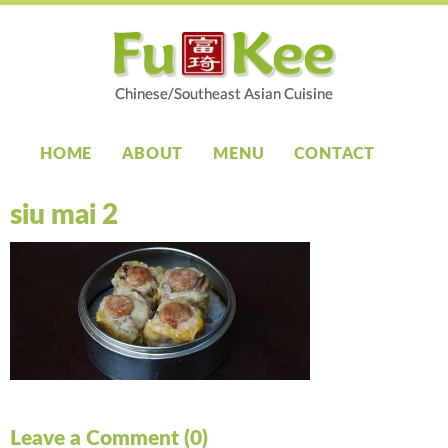
HOME
ABOUT
MENU
CONTACT
siu mai 2
Leave a Comment (0)