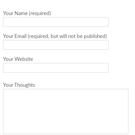
Your Name (required)
Your Email (required, but will not be published)
Your Website
Your Thoughts