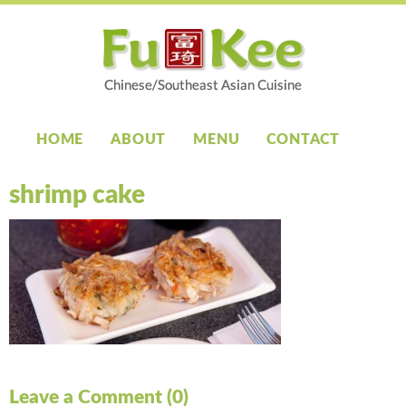
HOME
ABOUT
MENU
CONTACT
shrimp cake
Leave a Comment (0)