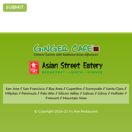
San Jose // San Francisco // Bay Area // Cupertino // Sunnyvale // Santa Clara //
Milpitas // Peninsula // Palo Alto // Silicon Valley // Salinas // Gilroy // Hollister //
Fremont // Mountain View
© Copyright 2016-21 Fu Kee Restaurant