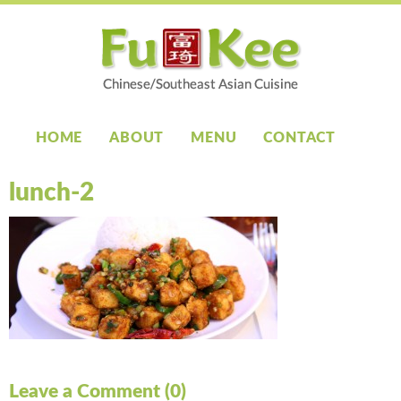
HOME
ABOUT
MENU
CONTACT
lunch-2
Leave a Comment (0)