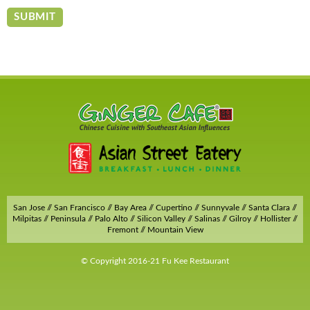
San Jose // San Francisco // Bay Area // Cupertino // Sunnyvale // Santa Clara //
Milpitas // Peninsula // Palo Alto // Silicon Valley // Salinas // Gilroy // Hollister //
Fremont // Mountain View
© Copyright 2016-21 Fu Kee Restaurant