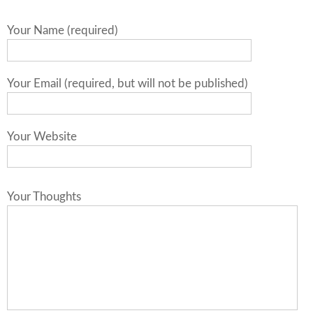
Your Name (required)
Your Email (required, but will not be published)
Your Website
Your Thoughts