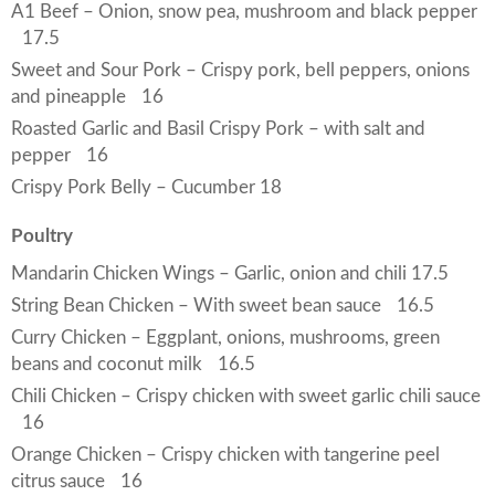
A1 Beef – Onion, snow pea, mushroom and black pepper
17.5
Sweet and Sour Pork – Crispy pork, bell peppers, onions
and pineapple
16
Roasted Garlic and Basil Crispy Pork – with salt and
pepper
16
Crispy Pork Belly – Cucumber 18
Poultry
Mandarin Chicken Wings – Garlic, onion and chili 17.5
String Bean Chicken – With sweet bean sauce
16.5
Curry Chicken – Eggplant, onions, mushrooms, green
beans and coconut milk
16.5
Chili Chicken – Crispy chicken with sweet garlic chili sauce
16
Orange Chicken – Crispy chicken with tangerine peel
citrus sauce
16