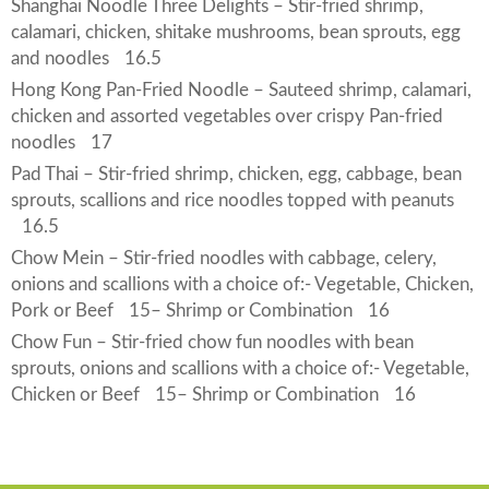
Shanghai Noodle Three Delights – Stir-fried shrimp,
calamari, chicken, shitake mushrooms, bean sprouts, egg
and noodles
16.5
Hong Kong Pan-Fried Noodle – Sauteed shrimp, calamari,
chicken and assorted vegetables over crispy Pan-fried
noodles
17
Pad Thai – Stir-fried shrimp, chicken, egg, cabbage, bean
sprouts, scallions and rice noodles topped with peanuts
16.5
Chow Mein – Stir-fried noodles with cabbage, celery,
onions and scallions with a choice of:- Vegetable, Chicken,
Pork or Beef
15
– Shrimp or Combination
16
Chow Fun – Stir-fried chow fun noodles with bean
sprouts, onions and scallions with a choice of:- Vegetable,
Chicken or Beef
15
– Shrimp or Combination
16