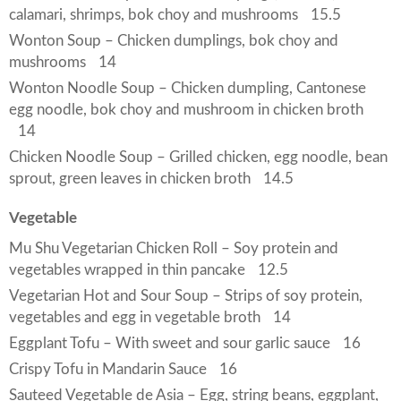
calamari, shrimps, bok choy and mushrooms
15.5
Wonton Soup – Chicken dumplings, bok choy and
mushrooms
14
Wonton Noodle Soup – Chicken dumpling, Cantonese
egg noodle, bok choy and mushroom in chicken broth
14
Chicken Noodle Soup – Grilled chicken, egg noodle, bean
sprout, green leaves in chicken broth
14.5
Vegetable
Mu Shu Vegetarian Chicken Roll – Soy protein and
vegetables wrapped in thin pancake
12.5
Vegetarian Hot and Sour Soup – Strips of soy protein,
vegetables and egg in vegetable broth
14
Eggplant Tofu – With sweet and sour garlic sauce
16
Crispy Tofu in Mandarin Sauce
16
Sauteed Vegetable de Asia – Egg, string beans, eggplant,