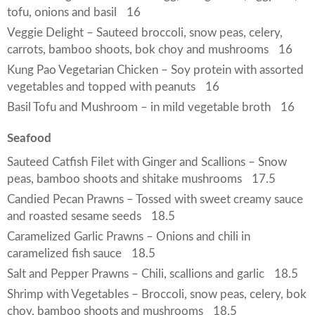
tofu, onions and basil
16
Veggie Delight – Sauteed broccoli, snow peas, celery,
carrots, bamboo shoots, bok choy and mushrooms
16
Kung Pao Vegetarian Chicken – Soy protein with assorted
vegetables and topped with peanuts
16
Basil Tofu and Mushroom – in mild vegetable broth
16
Seafood
Sauteed Catfish Filet with Ginger and Scallions – Snow
peas, bamboo shoots and shitake mushrooms
17.5
Candied Pecan Prawns – Tossed with sweet creamy sauce
and roasted sesame seeds
18.5
Caramelized Garlic Prawns – Onions and chili in
caramelized fish sauce
18.5
Salt and Pepper Prawns – Chili, scallions and garlic
18.5
Shrimp with Vegetables – Broccoli, snow peas, celery, bok
choy, bamboo shoots and mushrooms
18.5