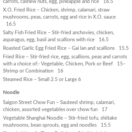
carrots, cashew nuts, egg, pineapple and rice
16.5
X.O. Fried Rice – Chicken, shrimp, calamari, straw
mushrooms, peas, carrots, egg and rice in X.O. sauce
16.5
Salty Fish Fried Rice – Stir-fried anchovies, chicken,
asparagus, egg, basil and scallions with rice
16.5
Roasted Garlic Egg Fried Rice – Gai lan and scallions
15.5
Fried Rice – Stir-fried rice, egg, scallions, peas and carrots
with a choice of:- Vegetable, Chicken, Pork or Beef
15
–
Shrimp or Combination
16
Steamed Rice – Small 2.5 or Large 6
Noodle
Saigon Street Chow Fun – Sauteed shrimp, calamari,
chicken, assorted vegetables over chow fun
17
Vegetable Shanghai Noodle – Stir-fried tofu, shiitake
mushrooms, bean sprouts, egg and noodles
15.5