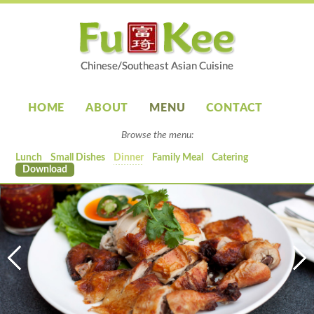
HOME
ABOUT
MENU
CONTACT
Browse the menu:
Lunch
Small Dishes
Dinner
Family Meal
Catering
Download