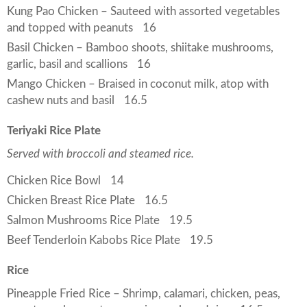
Kung Pao Chicken – Sauteed with assorted vegetables
and topped with peanuts
16
Basil Chicken – Bamboo shoots, shiitake mushrooms,
garlic, basil and scallions
16
Mango Chicken – Braised in coconut milk, atop with
cashew nuts and basil
16.5
Teriyaki Rice Plate
Served with broccoli and steamed rice.
Chicken Rice Bowl
14
Chicken Breast Rice Plate
16.5
Salmon Mushrooms Rice Plate
19.5
Beef Tenderloin Kabobs Rice Plate
19.5
Rice
Pineapple Fried Rice – Shrimp, calamari, chicken, peas,