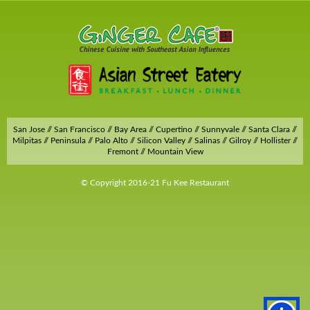
San Jose // San Francisco // Bay Area // Cupertino // Sunnyvale // Santa Clara //
Milpitas // Peninsula // Palo Alto // Silicon Valley // Salinas // Gilroy // Hollister //
Fremont // Mountain View
© Copyright 2016-21 Fu Kee Restaurant