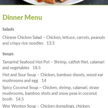
Dinner Menu
Salads
Chinese Chicken Salad – Chicken, lettuce, carrots, peanuts
and crispy rice noodles
13.5
Soups
Tamarind Seafood Hot Pot – Shrimp, catfish filet, calamari
and vegetables
18.5
Hot and Sour Soup – Chicken, bamboo shoots, wood ear
mushrooms and egg
14
Spicy Coconut Soup – Chicken, shrimp, calamari, straw
mushrooms, bamboo shots and snow peas in coconut
broth
14.5
Wor Wonton Soup – Chicken dumplings, chicken,