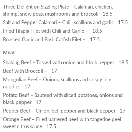
Three Delight on Sizzling Plate – Calamari, chicken,
shrimp, snow peas, mushrooms and broccoli
18.5
Salt and Pepper Calamari – Chili, scallions and garlic
17.5
Fried Tilapia Filet with Chili and Garlic –
18.5
Roasted Garlic and Basil Catfish Filet –
17.5
Meat
Shaking Beef – Tossed with onion and black pepper
19.5
Beef with Broccoli –
17
Mongolian Beef – Onions, scallions and crispy rice
noodles
17
Potato Beef – Sauteed with sliced potatoes, onions and
black pepper
17
Pepper Beef – Onion, bell pepper and black pepper
17
Orange Beef – Fried battered beef with tangerine peel
sweet citrus sauce
17.5